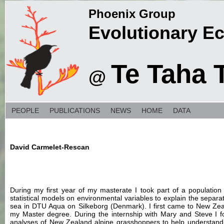
Phoenix Group
Evolutionary E
Te Taha 
@
PEOPLE
PUBLICATIONS
NEWS
HOME
DATA
David Carmelet-Rescan
During my first year of my masterate I took part of a population 
statistical models on environmental variables to explain the separ
sea in DTU Aqua on Silkeborg (Denmark). I first came to New Zea
my Master degree. During the internship with Mary and Steve I 
analyses of New Zealand alpine grasshoppers to help understand th