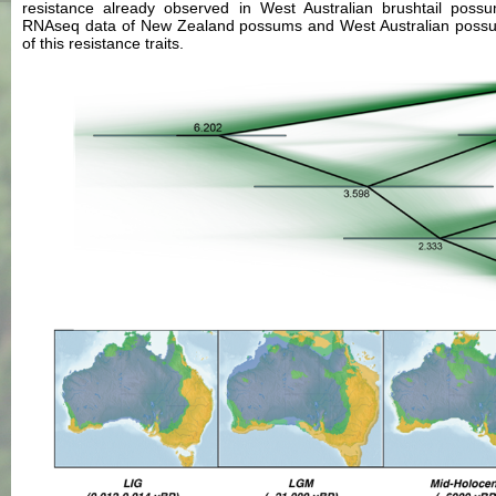
resistance already observed in West Australian brushtail possu
RNAseq data of New Zealand possums and West Australian possums 
of this resistance traits.