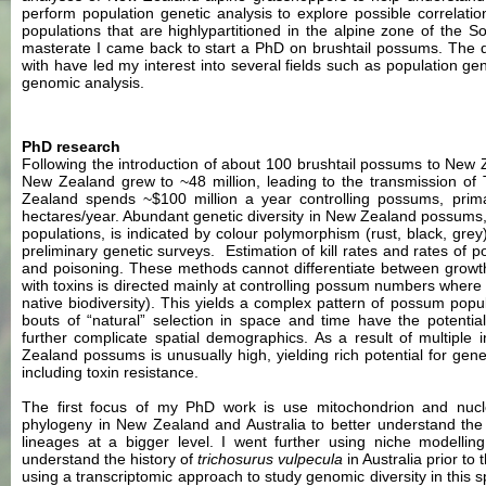
perform population genetic analysis to explore possible correlati
populations that are highlypartitioned in the alpine zone of the 
masterate I came back to start a PhD on brushtail possums. The di
with have led my interest into several fields such as population gen
genomic analysis.
PhD research
Following the introduction of about 100 brushtail possums to New 
New Zealand grew to ~48 million, leading to the transmission o
Zealand spends ~$100 million a year controlling possums, primar
hectares/year. Abundant genetic diversity in New Zealand possums, a
populations, is indicated by colour polymorphism (rust, black, gre
preliminary genetic surveys. Estimation of kill rates and rates of 
and poisoning. These methods cannot differentiate between grow
with toxins is directed mainly at controlling possum numbers where
native biodiversity). This yields a complex pattern of possum popu
bouts of “natural” selection in space and time have the potenti
further complicate spatial demographics. As a result of multiple 
Zealand possums is unusually high, yielding rich potential for genet
including toxin resistance.
The first focus of my PhD work is use mitochondrion and nucle
phylogeny in New Zealand and Australia to better understand the 
lineages at a bigger level. I went further using niche modellin
understand the history of
trichosurus vulpecula
in Australia prior to
using a transcriptomic approach to study genomic diversity in this s