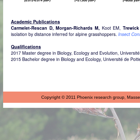
Academic Publications
Carmelet-Rescan D, Morgan-Richards M,
Koot EM,
Trewick
isolation by distance inferred for alpine grasshoppers.
Insect Con
Qualifications
2017 Master degree in Biology, Ecology and Evolution, Université
2015 Bachelor degree in Biology and Ecology, Université de Poit
Copyright © 2011 Phoenix research group, Massey 